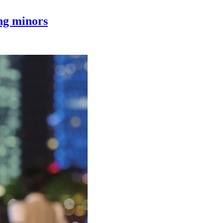
ing minors