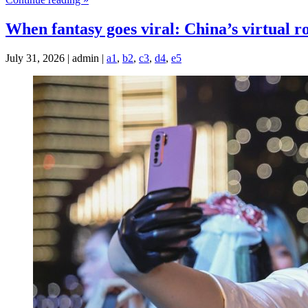
When fantasy goes viral: China’s virtual 
July 31, 2026 | admin |
a1
,
b2
,
c3
,
d4
,
e5