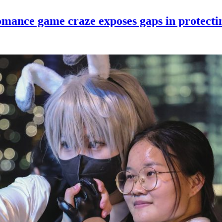
romance game craze exposes gaps in protect