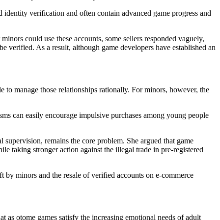
d identity verification and often contain advanced game progress and
 minors could use these accounts, some sellers responded vaguely,
 be verified. As a result, although game developers have established an
e to manage those relationships rationally. For minors, however, the
anisms can easily encourage impulsive purchases among young people
al supervision, remains the core problem. She argued that game
e taking stronger action against the illegal trade in pre-registered
eft by minors and the resale of verified accounts on e-commerce
hat as otome games satisfy the increasing emotional needs of adult