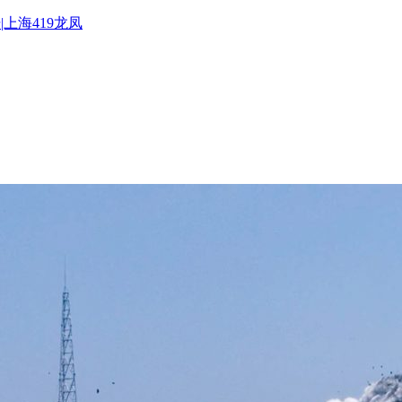
|上海419龙凤