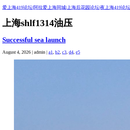
爱上海419论坛|阿拉爱上海同城|上海后花园论坛|夜上海419论坛
上海shlf1314油压
Successful sea launch
August 4, 2026 | admin |
a1
,
b2
,
c3
,
d4
,
e5