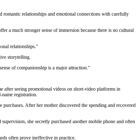
 romantic relationships and emotional connections with carefully
ffer a much stronger sense of immersion because there is no cultural
onal relationships."
ve storytelling.
sense of companionship is a major attraction."
after seeing promotional videos on short-video platforms in
l-name registration.
me purchases. After her mother discovered the spending and recovered
l supervision, she secretly purchased another mobile phone and often
ds often prove ineffective in practice.