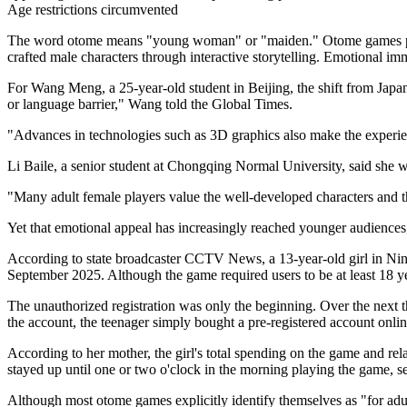
Age restrictions circumvented
The word otome means "young woman" or "maiden." Otome games place f
crafted male characters through interactive storytelling. Emotional imm
For Wang Meng, a 25-year-old student in Beijing, the shift from Japan
or language barrier," Wang told the Global Times.
"Advances in technologies such as 3D graphics also make the experienc
Li Baile, a senior student at Chongqing Normal University, said she wa
"Many adult female players value the well-developed characters and t
Yet that emotional appeal has increasingly reached younger audiences
According to state broadcaster CCTV News, a 13-year-old girl in Nin
September 2025. Although the game required users to be at least 18 yea
The unauthorized registration was only the beginning. Over the next 
the account, the teenager simply bought a pre-registered account onli
According to her mother, the girl's total spending on the game and r
stayed up until one or two o'clock in the morning playing the game, se
Although most otome games explicitly identify themselves as "for adult