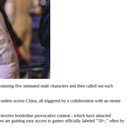
eaturing five animated male characters and then called out each
outlets across China, all triggered by a collaboration with an otome
 involve borderline provocative content - which have attracted
rs are gaining easy access to games officially labeled "18+," often by