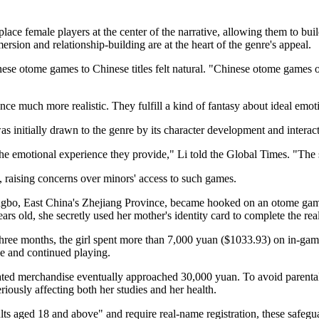
emale players at the center of the narrative, allowing them to build
ersion and relationship-building are at the heart of the genre's appeal.
ese otome games to Chinese titles felt natural. "Chinese otome games o
e much more realistic. They fulfill a kind of fantasy about ideal emoti
s initially drawn to the genre by its character development and interacti
he emotional experience they provide," Li told the Global Times. "The 
, raising concerns over minors' access to such games.
gbo, East China's Zhejiang Province, became hooked on an otome game 
rs old, she secretly used her mother's identity card to complete the rea
three months, the girl spent more than 7,000 yuan ($1033.93) on in-ga
ne and continued playing.
elated merchandise eventually approached 30,000 yuan. To avoid parenta
riously affecting both her studies and her health.
s aged 18 and above" and require real-name registration, these safeguar