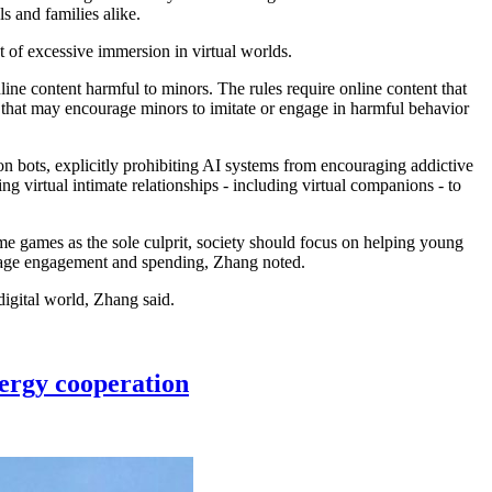
 and families alike.
t of excessive immersion in virtual worlds.
ine content harmful to minors. The rules require online content that
n that may encourage minors to imitate or engage in harmful behavior
 bots, explicitly prohibiting AI systems from encouraging addictive
g virtual intimate relationships - including virtual companions - to
me games as the sole culprit, society should focus on helping young
ourage engagement and spending, Zhang noted.
digital world, Zhang said.
ergy cooperation