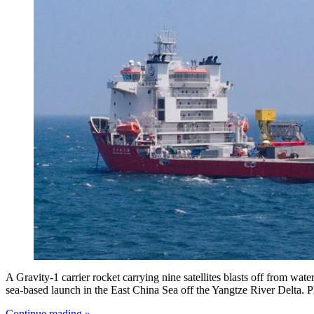
A Gravity-1 carrier rocket carrying nine satellites blasts off from wat
sea-based launch in the East China Sea off the Yangtze River Delta. 
Continue reading »