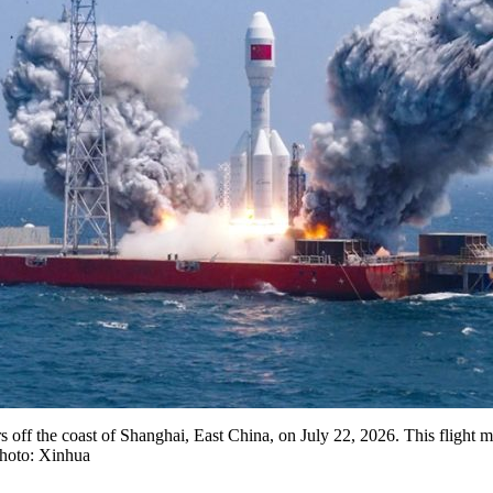
ers off the coast of Shanghai, East China, on July 22, 2026. This flight 
Photo: Xinhua