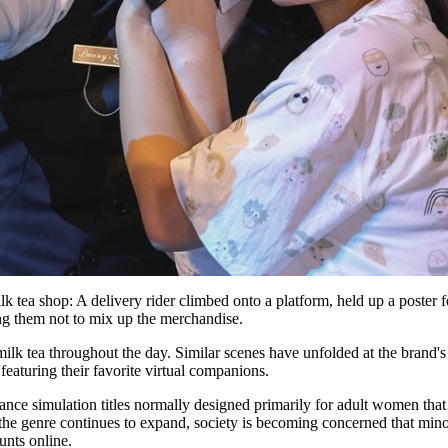
k tea shop: A delivery rider climbed onto a platform, held up a poster f
ing them not to mix up the merchandise.
ilk tea throughout the day. Similar scenes have unfolded at the brand's 
featuring their favorite virtual companions.
ance simulation titles normally designed primarily for adult women that
 the genre continues to expand, society is becoming concerned that mino
unts online.