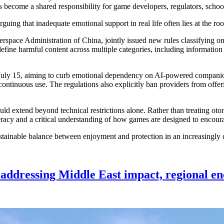
ecome a shared responsibility for game developers, regulators, schools
uing that inadequate emotional support in real life often lies at the roo
space Administration of China, jointly issued new rules classifying onl
efine harmful content across multiple categories, including informatio
n July 15, aiming to curb emotional dependency on AI-powered companion
ntinuous use. The regulations also explicitly ban providers from offerin
ld extend beyond technical restrictions alone. Rather than treating oto
iteracy and a critical understanding of how games are designed to enc
 sustainable balance between enjoyment and protection in an increasingly 
addressing Middle East impact, regional en