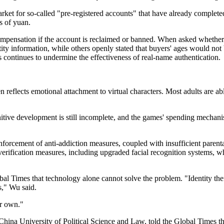
ket for so-called "pre-registered accounts" that have already complete
s of yuan.
compensation if the account is reclaimed or banned. When asked whether
ity information, while others openly stated that buyers' ages would not
s continues to undermine the effectiveness of real-name authentication.
eflects emotional attachment to virtual characters. Most adults are abl
gnitive development is still incomplete, and the games' spending mech
nforcement of anti-addiction measures, coupled with insufficient parent
verification measures, including upgraded facial recognition systems, whil
bal Times that technology alone cannot solve the problem. "Identity th
s," Wu said.
ir own."
 China University of Political Science and Law, told the Global Times t