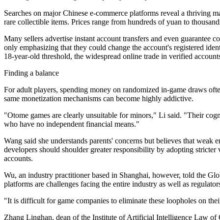
Searches on major Chinese e-commerce platforms reveal a thriving mar
rare collectible items. Prices range from hundreds of yuan to thousand
Many sellers advertise instant account transfers and even guarantee 
only emphasizing that they could change the account's registered ident
18-year-old threshold, the widespread online trade in verified account
Finding a balance
For adult players, spending money on randomized in-game draws often r
same monetization mechanisms can become highly addictive.
"Otome games are clearly unsuitable for minors," Li said. "Their co
who have no independent financial means."
Wang said she understands parents' concerns but believes that weak e
developers should shoulder greater responsibility by adopting stricter 
accounts.
Wu, an industry practitioner based in Shanghai, however, told the Glo
platforms are challenges facing the entire industry as well as regulator
"It is difficult for game companies to eliminate these loopholes on the
Zhang Linghan, dean of the Institute of Artificial Intelligence Law of