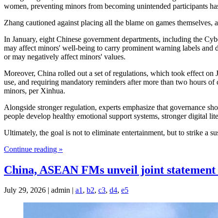
women, preventing minors from becoming unintended participants has b
Zhang cautioned against placing all the blame on games themselves, arg
In January, eight Chinese government departments, including the Cyber
may affect minors' well-being to carry prominent warning labels and d
or may negatively affect minors' values.
Moreover, China rolled out a set of regulations, which took effect o
use, and requiring mandatory reminders after more than two hours of co
minors, per Xinhua.
Alongside stronger regulation, experts emphasize that governance shou
people develop healthy emotional support systems, stronger digital l
Ultimately, the goal is not to eliminate entertainment, but to strike a
Continue reading »
China, ASEAN FMs unveil joint statement 
July 29, 2026 | admin |
a1
,
b2
,
c3
,
d4
,
e5