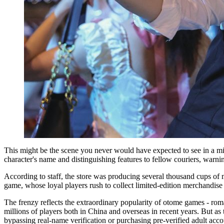
This might be the scene you never would have expected to see in a mil
character's name and distinguishing features to fellow couriers, warn
According to staff, the store was producing several thousand cups of m
game, whose loyal players rush to collect limited-edition merchandise 
The frenzy reflects the extraordinary popularity of otome games - rom
millions of players both in China and overseas in recent years. But as
bypassing real-name verification or purchasing pre-verified adult acco