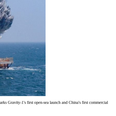
marks Gravity-1's first open-sea launch and China's first commercial