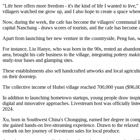
"Life here offers more freedom - it's the kind of life I wanted to li
villagers watched me grow up, and I also hope to create a space where
Now, during the week, the cafe has become the villagers' communal liv
capital Nanchang - draws scores of tourists, and the cafe has become 
Apart from launching her new venture in the countryside, Peng has, w
For instance, Liu Hanye, who was born in the 90s, rented an abandone
area, brought his cafe business to the village, integrating pottery mak
study‑tour bases and glamping sites.
These establishments also sell handcrafted artworks and local agricult
on their doorstep.
The collective income of Hubei village reached 700,000 yuan ($96,000
In addition to launching hometown startups, young people draw inspira
digital and innovative approaches. Livestream host was officially li
2024.
Xu, born in Southwest China's Chongqing, earned her degree in comp
she gained hands‑on live‑streaming experience. Drawn to the relaxed v
embark on her journey of livestream sales for local produce.