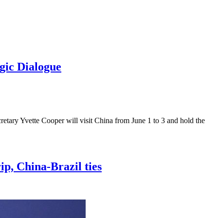
gic Dialogue
etary Yvette Cooper will visit China from June 1 to 3 and hold the
ip, China-Brazil ties