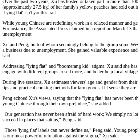
Over the past two years, Xu has hosted or taken part in more than 100 r
(approximately 27.5 kg) of her family's yellow peaches had sold out in
'Lying flat' isn't youth's trait
While young Chinese are redefining work in a relaxed manner and gen
For instance, the Associated Press claimed in a report on March 13 t
unemployment.
Xu and Peng, both of whom seemingly belong to the group some Western
a business due to unemployment. She gained valuable experience and en
said.
Addressing "lying flat" and "boomerang kid" stigma, Xu said she has 
engage with different groups to sell more, and better help local villag
During live sessions, Xu estimates viewers' age and gender from their 
tips and practical cooking methods for farm goods. If I sense they are 
Peng echoed Xu's views, saying that the "lying flat" has never been th
young Chinese through their own prejudice," she added.
"Our generation has never been afraid of hard work; We simply no long
succeed in places that suit us," Peng said.
"Those 'lying flat' labels can never define us," Peng said. Young peopl
is our most powerful refutation against the stigma," Xu said.