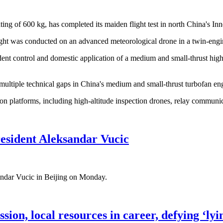
ating of 600 kg, has completed its maiden flight test in north China's
ight was conducted on an advanced meteorological drone in a twin-engi
dent control and domestic application of a medium and small-thrust high
ultiple technical gaps in China's medium and small-thrust turbofan engi
on platforms, including high-altitude inspection drones, relay communi
esident Aleksandar Vucic
sandar Vucic in Beijing on Monday.
ion, local resources in career, defying ‘lyin