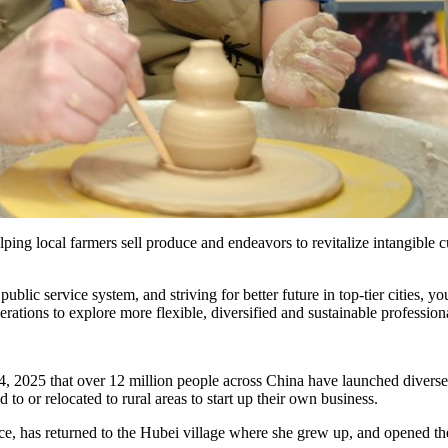
ing local farmers sell produce and endeavors to revitalize intangible cu
 public service system, and striving for better future in top-tier cities, 
rations to explore more flexible, diversified and sustainable profession
, 2025 that over 12 million people across China have launched diverse
to or relocated to rural areas to start up their own business.
 has returned to the Hubei village where she grew up, and opened the v