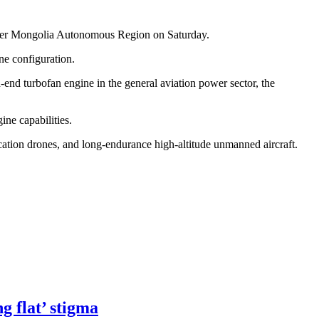
 Inner Mongolia Autonomous Region on Saturday.
ne configuration.
-end turbofan engine in the general aviation power sector, the
ne capabilities.
cation drones, and long-endurance high-altitude unmanned aircraft.
g flat’ stigma