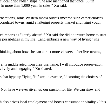
 local dried radish strips. She also mentioned that once, 55 jin
g in more than 1,000 yuan in sales," Xu said.
enerations, some Western media outlets smeared such career choices.
populated towns, amid a faltering property market and rising youth
reports as "utterly absurd." Xu said she did not return home to start
e possibilities in my life….and embrace a new way of living," she
hinking about how she can attract more viewers to her livestreams,
wer is middle aged from their username, I will introduce preservation
ns lively and engaging," Xu shared.
hat hype up "lying flat" are, in essence, "distorting the choices of
.' Nor have we ever given up our passion for life. We can grow and
ich also drives local employment and boosts consumption vitality - "this