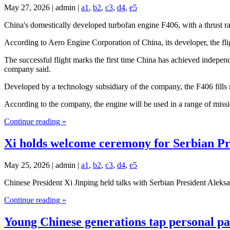
May 27, 2026 | admin |
a1
,
b2
,
c3
,
d4
,
e5
China's domestically developed turbofan engine F406, with a thrust r
According to Aero Engine Corporation of China, its developer, the fl
The successful flight marks the first time China has achieved indepen
company said.
Developed by a technology subsidiary of the company, the F406 fills m
According to the company, the engine will be used in a range of missi
Continue reading »
Xi holds welcome ceremony for Serbian Pr
May 25, 2026 | admin |
a1
,
b2
,
c3
,
d4
,
e5
Chinese President Xi Jinping held talks with Serbian President Alek
Continue reading »
Young Chinese generations tap personal pass