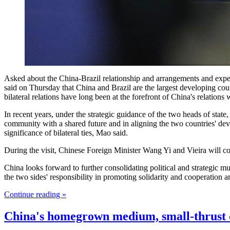
Asked about the China-Brazil relationship and arrangements and expe
said on Thursday that China and Brazil are the largest developing co
bilateral relations have long been at the forefront of China's relations
In recent years, under the strategic guidance of the two heads of sta
community with a shared future and in aligning the two countries' deve
significance of bilateral ties, Mao said.
During the visit, Chinese Foreign Minister Wang Yi and Vieira will co
China looks forward to further consolidating political and strategic 
the two sides' responsibility in promoting solidarity and cooperation 
Continue reading »
China's homegrown medium, small-thrust d