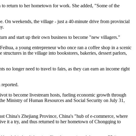
ion to return to her hometown for work. She added, "Some of the
e. On weekends, the village - just a 40-minute drive from provincial
ay.
urn and start up their own business to become "new villagers."
 Feihua, a young entrepreneur who once ran a coffee shop in a scenic
structures in the village into bookstores, bakeries, dessert parlors,
s no longer need to travel to fairs, as they can earn an income right
 reported.
 pivot to become livestream hosts, fueling economic growth through
 the Ministry of Human Resources and Social Security on July 31,
ast China's Zhejiang Province, China's "hub of e-commerce, where
give it a try, and thus returned to her hometown of Chongqing to