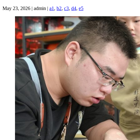
May 23, 2026 | admin |
a1
,
b2
,
c3
,
d4
,
e5