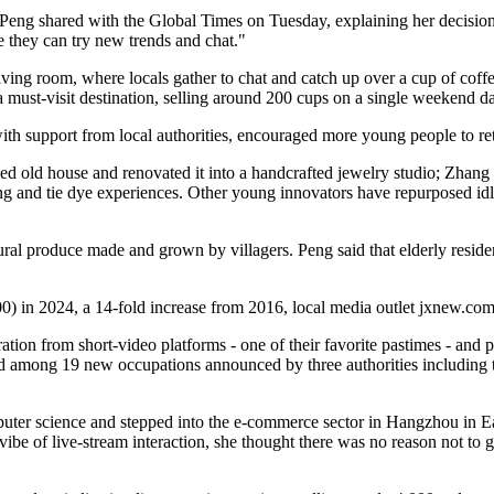
ve," Peng shared with the Global Times on Tuesday, explaining her decis
 they can try new trends and chat."
ing room, where locals gather to chat and catch up over a cup of coffe
a must-visit destination, selling around 200 cups on a single weekend d
ith support from local authorities, encouraged more young people to ret
d old house and renovated it into a handcrafted jewelry studio; Zhang
ing and tie dye experiences. Other young innovators have repurposed idle 
ural produce made and grown by villagers. Peng said that elderly resident
) in 2024, a 14-fold increase from 2016, local media outlet jxnew.com
tion from short‑video platforms - one of their favorite pastimes - and
sted among 19 new occupations announced by three authorities including
uter science and stepped into the e‑commerce sector in Hangzhou in E
ibe of live‑stream interaction, she thought there was no reason not to 