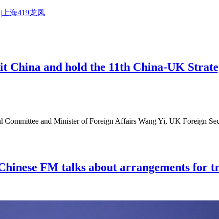
|上海419龙凤
it China and hold the 11th China-UK Strate
al Committee and Minister of Foreign Affairs Wang Yi, UK Foreign Secr
 Chinese FM talks about arrangements for tr