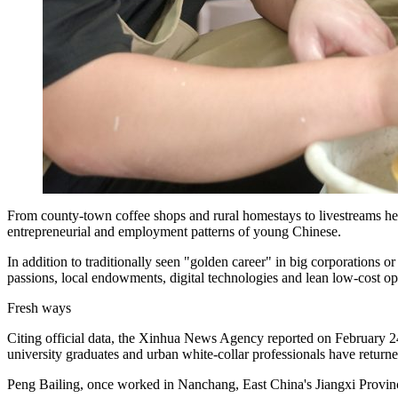
From county‑town coffee shops and rural homestays to livestreams help
entrepreneurial and employment patterns of young Chinese.
In addition to traditionally seen "golden career" in big corporations or
passions, local endowments, digital technologies and lean low‑cost ope
Fresh ways
Citing official data, the Xinhua News Agency reported on February 24
university graduates and urban white‑collar professionals have returned 
Peng Bailing, once worked in Nanchang, East China's Jiangxi Province,