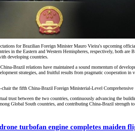
ctations for Brazilian Foreign Minister Mauro Vieira's upcoming offici
untries in the Eastern and Western Hemispheres, respectively, both ar
 with developing countries.
te, China-Brazil relations have maintained a sound momentum of develop
lopment strategies, and fruitful results from pragmatic cooperation in v
-chair the fifth China-Brazil Foreign Ministerial-Level Comprehensive 
mutual trust between the two countries, continuously advancing the buil
among Global South countries, and contributing China-Brazil strength to
rone turbofan engine completes maiden fli