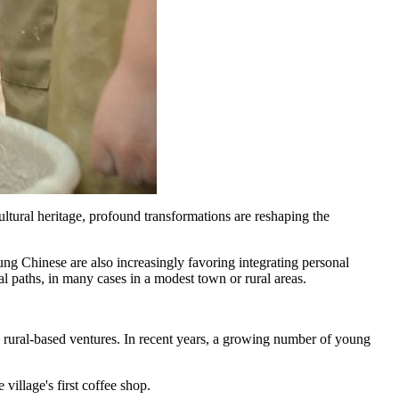
ltural heritage, profound transformations are reshaping the
young Chinese are also increasingly favoring integrating personal
al paths, in many cases in a modest town or rural areas.
 rural‑based ventures. In recent years, a growing number of young
illage's first coffee shop.