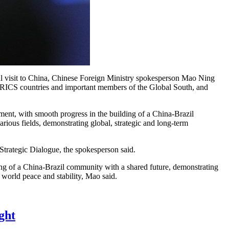
al visit to China, Chinese Foreign Ministry spokesperson Mao Ning
e BRICS countries and important members of the Global South, and
ment, with smooth progress in the building of a China-Brazil
arious fields, demonstrating global, strategic and long-term
Strategic Dialogue, the spokesperson said.
ding of a China-Brazil community with a shared future, demonstrating
 world peace and stability, Mao said.
ght