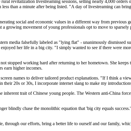
ural revitalization livestreaming sessions, selling nearly 4,000 orders of
 less than a minute after being listed. "A day of livestreaming can brin
erating social and economic values in a different way from previous g
hat a growing movement of young professionals opt to move to sparsely 
 media falsefully labeled as "lying flat" - unanimously dismissed such 
joyed her life in a big city. "I simply wanted to see if there were mor
not stopped working hard after returning to her hometown. She keeps t
ers earn higher incomes.
screen names to deliver tailored product explanations. "If I think a vie
in their 20s or 30s, I incorporate internet slang to make my introductio
e inherent trait of Chinese young people. The Western anti‑China forces t
er blindly chase the monolithic equation that 'big city equals success
e, through our efforts, bring a better life to ourself and our family, wh