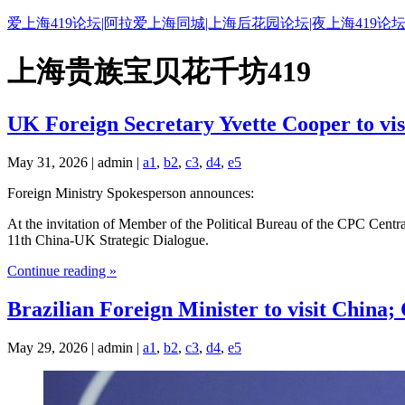
爱上海419论坛|阿拉爱上海同城|上海后花园论坛|夜上海419论坛
上海贵族宝贝花千坊419
UK Foreign Secretary Yvette Cooper to vis
May 31, 2026 | admin |
a1
,
b2
,
c3
,
d4
,
e5
Foreign Ministry Spokesperson announces:
At the invitation of Member of the Political Bureau of the CPC Centr
11th China-UK Strategic Dialogue.
Continue reading »
Brazilian Foreign Minister to visit China;
May 29, 2026 | admin |
a1
,
b2
,
c3
,
d4
,
e5