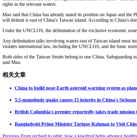
rights in the relevant waters.
Mao said that China has already stated its position on Japan and the Ph
will delimit is east of China's Taiwan island. According to China's 
Under the UNCLOS, the delimitation of the exclusive economic zone and
Any delimitation talks involving waters east of Taiwan island must inc
violates international law, including the UNCLOS, and the basic norms 
Both sides of the Taiwan Straits belong to one China. Safeguarding nati
said Mao.
相关文章
China to build near-Earth asteroid warning system as plane
5.5-magnitude quake causes 15 injuries in China's Sichuan
British Columbia's premier reportedly takes trade mission
Bangladeshi Prime Minister Tarique Rahman to Visit Chin
Post
Previous
From orchard to table: how a kiwifruit helps advance healt