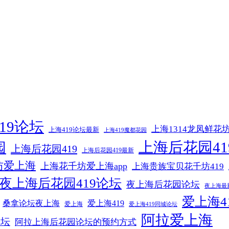
19论坛
上海1314龙凤鲜花
上海419论坛最新
上海419魔都花园
上海后花园41
园
上海后花园419
上海后花园419最新
坊爱上海
上海花千坊爱上海app
上海贵族宝贝花千坊419
夜上海后花园419论坛
夜上海后花园论坛
夜上海最
爱上海4
爱上海419
桑拿论坛夜上海
爱上海
爱上海419同城论坛
阿拉爱上海
论坛
阿拉上海后花园论坛的预约方式