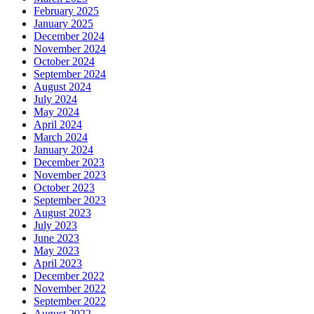
February 2025
January 2025
December 2024
November 2024
October 2024
September 2024
August 2024
July 2024
May 2024
April 2024
March 2024
January 2024
December 2023
November 2023
October 2023
September 2023
August 2023
July 2023
June 2023
May 2023
April 2023
December 2022
November 2022
September 2022
August 2022