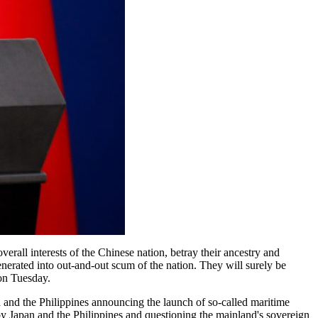
overall interests of the Chinese nation, betray their ancestry and
nerated into out-and-out scum of the nation. They will surely be
 on Tuesday.
and the Philippines announcing the launch of so-called maritime
 by Japan and the Philippines and questioning the mainland's sovereign