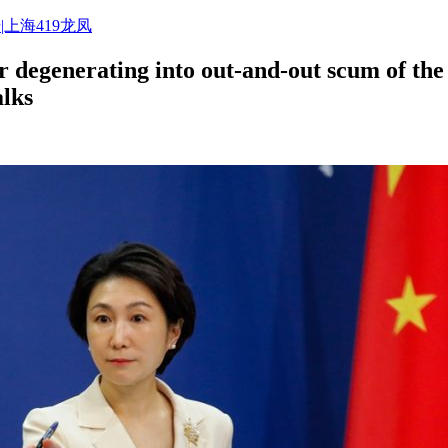
|上海419龙凤
degenerating into out-and-out scum of the 
alks