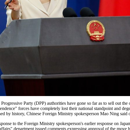
c Progressive Party (DPP) authorities have gone so far as to sell out the 
ndence" forces have completely lost their national standpoint and dege
oned by history, Chinese Foreign Ministry spokesperson Mao Ning said
nse to the Foreign Ministry spokesperson's earlier response on Japan 
nal affairs" department issued comments expressing approval of the move