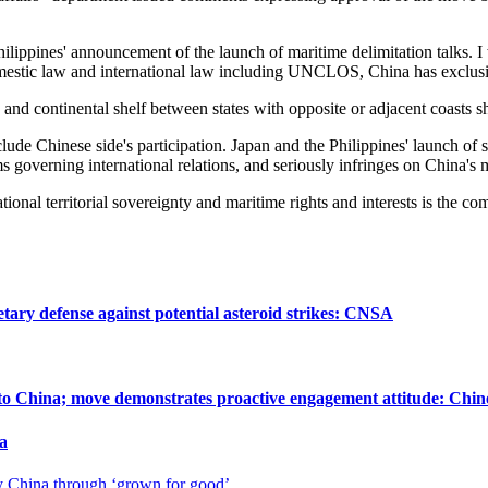
ilippines' announcement of the launch of maritime delimitation talks. I 
domestic law and international law including UNCLOS, China has exclusiv
 continental shelf between states with opposite or adjacent coasts shal
lude Chinese side's participation. Japan and the Philippines' launch of 
governing international relations, and seriously infringes on China's m
onal territorial sovereignty and maritime rights and interests is the com
tary defense against potential asteroid strikes: CNSA
 to China; move demonstrates proactive engagement attitude: Chin
a
hy China through ‘grown for good’