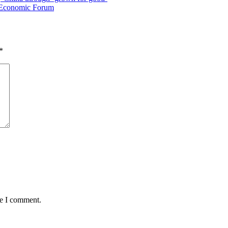
al Economic Forum
*
me I comment.