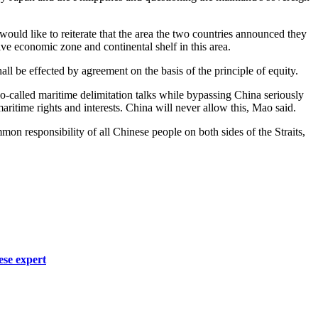
would like to reiterate that the area the two countries announced they
e economic zone and continental shelf in this area.
l be effected by agreement on the basis of the principle of equity.
so-called maritime delimitation talks while bypassing China seriously
aritime rights and interests. China will never allow this, Mao said.
mon responsibility of all Chinese people on both sides of the Straits,
ese expert