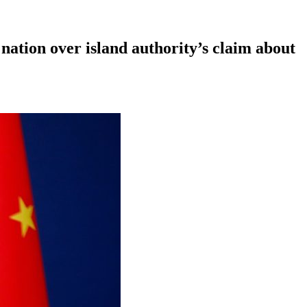
nation over island authority’s claim about