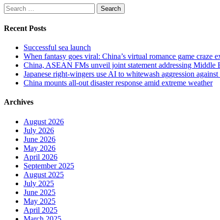
Search
for:
Recent Posts
Successful sea launch
When fantasy goes viral: China’s virtual romance game craze e
China, ASEAN FMs unveil joint statement addressing Middle Ea
Japanese right-wingers use AI to whitewash aggression again
China mounts all-out disaster response amid extreme weather
Archives
August 2026
July 2026
June 2026
May 2026
April 2026
September 2025
August 2025
July 2025
June 2025
May 2025
April 2025
March 2025