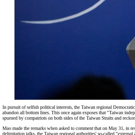
In pursuit of selfish political interests, the Taiwan regional Democrati
abandon all bottom lines. This once again exposes that "Taiwan indepe
spurned by compatriots on both sides of the Taiwan Straits and reck
Mao made the remarks when asked to comment that on May 31, in respo
delimitation talks, the Taiwan regional authorities' so-called "exter