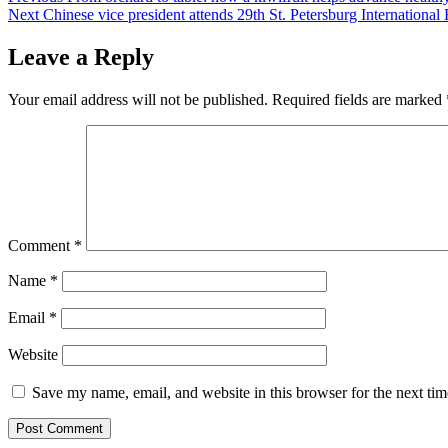
Next
Chinese vice president attends 29th St. Petersburg Internation
navigation
Leave a Reply
Your email address will not be published.
Required fields are marked
Comment
*
Name
*
Email
*
Website
Save my name, email, and website in this browser for the next ti