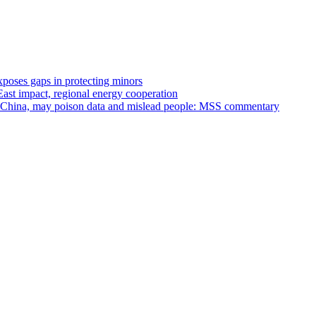
xposes gaps in protecting minors
st impact, regional energy cooperation
st China, may poison data and mislead people: MSS commentary