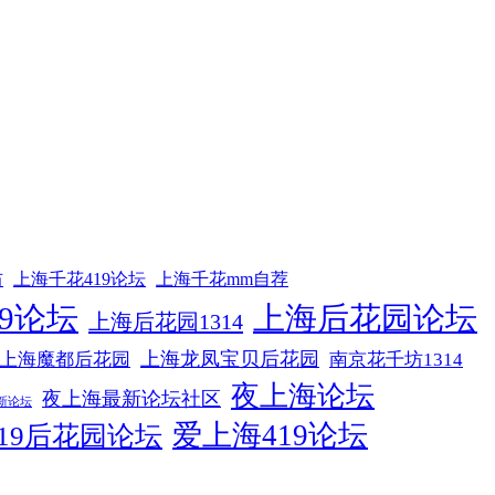
坊
上海千花419论坛
上海千花mm自荐
9论坛
上海后花园论坛
上海后花园1314
上海龙凤宝贝后花园
上海魔都后花园
南京花千坊1314
夜上海论坛
夜上海最新论坛社区
新论坛
爱上海419论坛
19后花园论坛