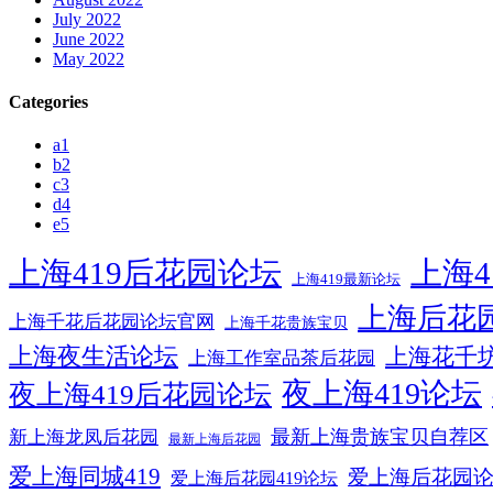
July 2022
June 2022
May 2022
Categories
a1
b2
c3
d4
e5
上海419后花园论坛
上海4
上海419最新论坛
上海后花
上海千花后花园论坛官网
上海千花贵族宝贝
上海夜生活论坛
上海花千
上海工作室品茶后花园
夜上海419论坛
夜上海419后花园论坛
最新上海贵族宝贝自荐区
新上海龙凤后花园
最新上海后花园
爱上海同城419
爱上海后花园
爱上海后花园419论坛