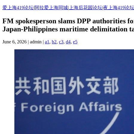
爱上海419论坛|阿拉爱上海同城|上海后花园论坛|夜上海419论坛
FM spokesperson slams DPP authorities for 
Japan-Philippines maritime delimitation t
June 6, 2026 | admin |
a1
,
b2
,
c3
,
d4
,
e5